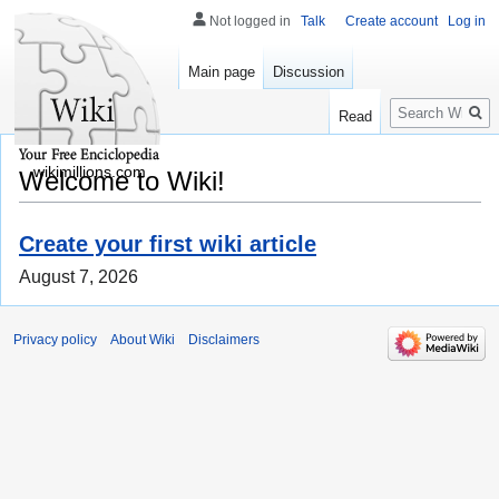
Not logged in
Talk
Create account
Log in
Main page
Discussion
Search
Read
wikimillions.com
Welcome to Wiki!
Create your first wiki article
August 7, 2026
Privacy policy
About Wiki
Disclaimers